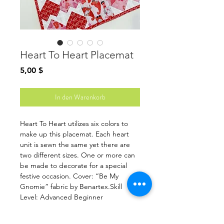
Heart To Heart Placemat
Preis
5,00 $
In den Warenkorb
Heart To Heart utilizes six colors to
make up this placemat. Each heart
unit is sewn the same yet there are
two different sizes. One or more can
be made to decorate for a special
festive occasion. Cover: “Be My
Gnomie” fabric by Benartex.Skill
Level: Advanced Beginner
Fabric listed for 1 placemat