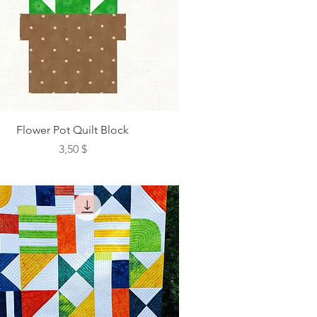
Flower Pot Quilt Block
Preis
3,50 $