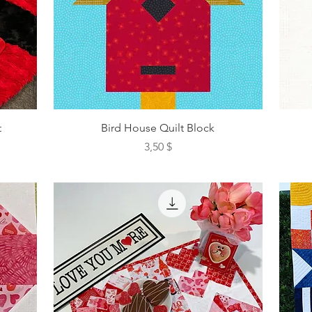
t
Bird House Quilt Block
Preis
3,50 $