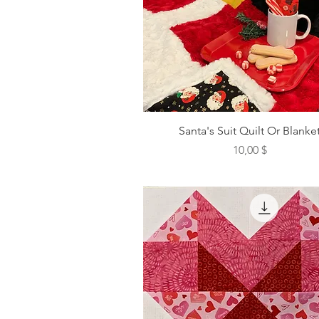
Santa's Suit Quilt Or Blanke
Preis
10,00 $