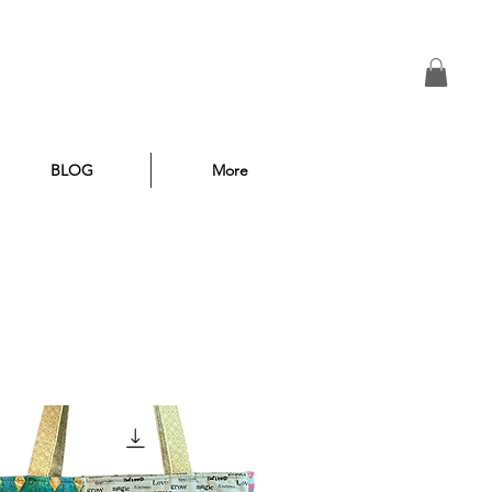
BLOG
More