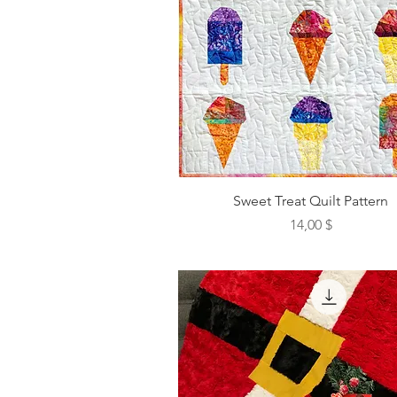
Sweet Treat Quilt Pattern
Preis
14,00 $