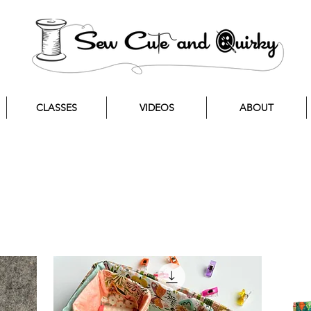
CLASSES
VIDEOS
ABOUT