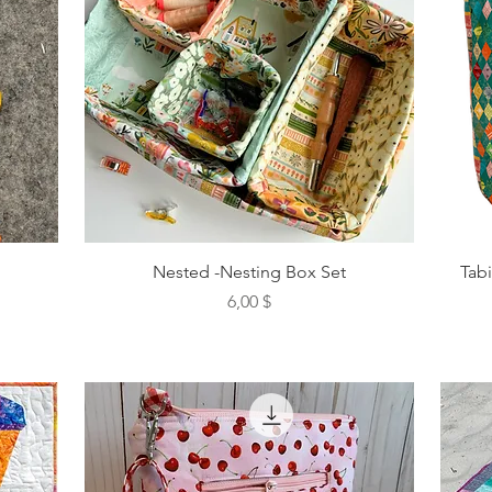
Nested -Nesting Box Set
Tab
Preis
6,00 $