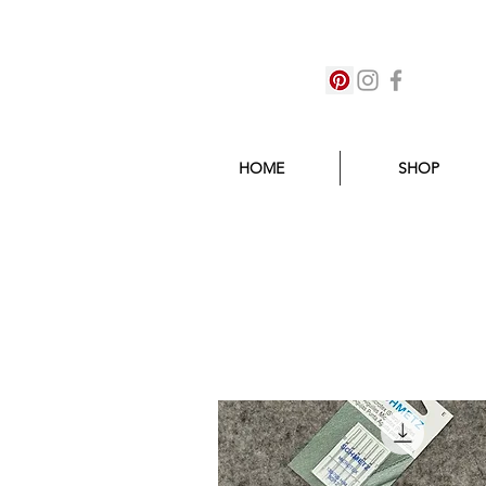
HOME
SHOP