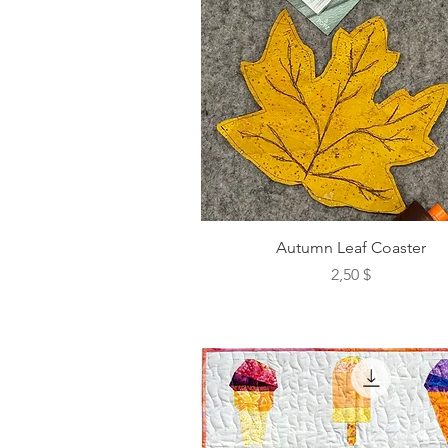
Autumn Leaf Coaster
Preis
2,50 $