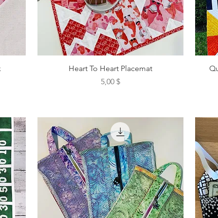
k
Heart To Heart Placemat
Qu
Preis
5,00 $