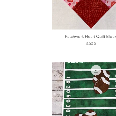
Patchwork Heart Quilt Bloc
Preis
3,50 $