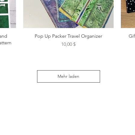
 and
Pop Up Packer Travel Organizer
Gi
attern
Preis
10,00 $
Mehr laden