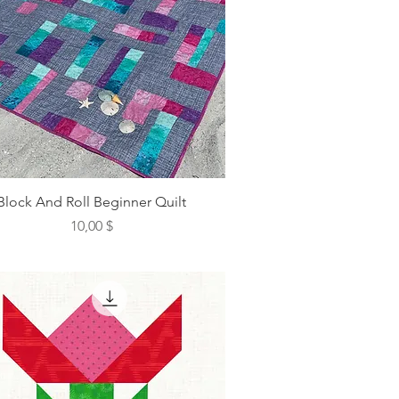
Block And Roll Beginner Quilt
Preis
10,00 $