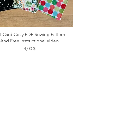
ft Card Cozy PDF Sewing Pattern
And Free Instructional Video
Preis
4,00 $