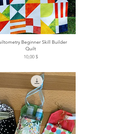
iltometry Beginner Skill Builder
Quilt
Preis
10,00 $