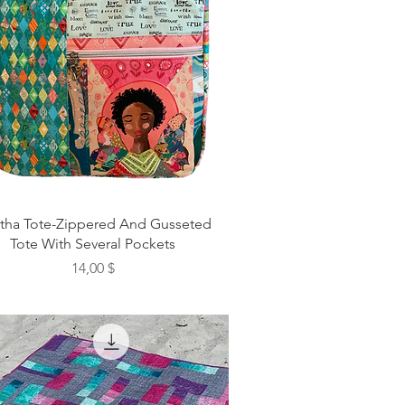
itha Tote-Zippered And Gusseted
Tote With Several Pockets
Preis
14,00 $