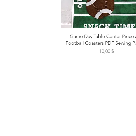
Game Day Table Center Piece
Football Coasters PDF Sewing P
Preis
10,00 $