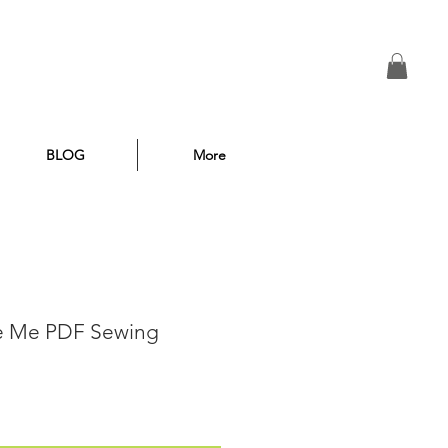
BLOG
More
se Me PDF Sewing