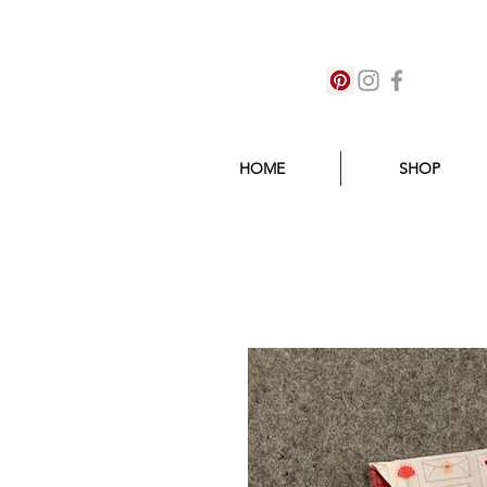
HOME
SHOP