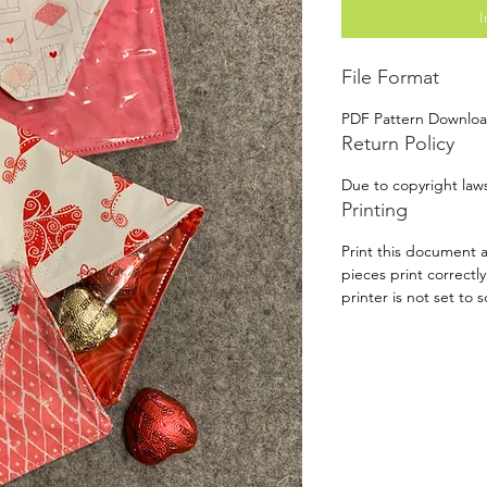
I
File Format
PDF Pattern Downlo
Return Policy
Due to copyright laws
Printing
Print this document a
pieces print correctl
printer is not set to s