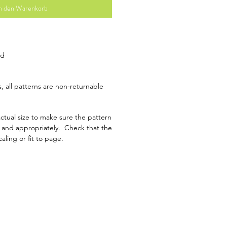
n den Warenkorb
ad
, all patterns are non-returnable
ctual size to make sure the pattern
y and appropriately. Check that the
caling or fit to page.