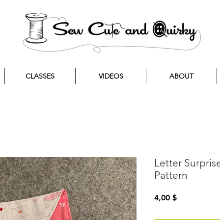
CLASSES
VIDEOS
ABOUT
Letter Surpri
Pattern
Preis
4,00 $