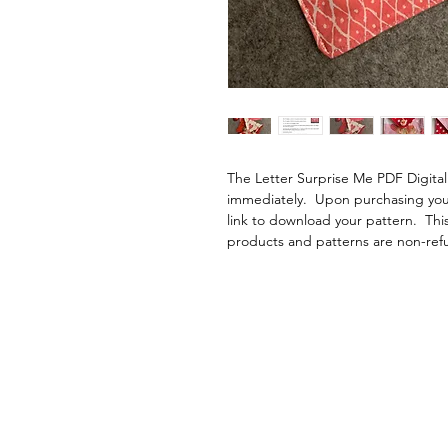
The Letter Surprise Me PDF Digita
immediately.  Upon purchasing your 
link to download your pattern.  This
products and patterns are non-ref