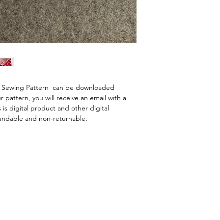
l Sewing Pattern  can be downloaded 
pattern, you will receive an email with a 
 is digital product and other digital 
undable and non-returnable.